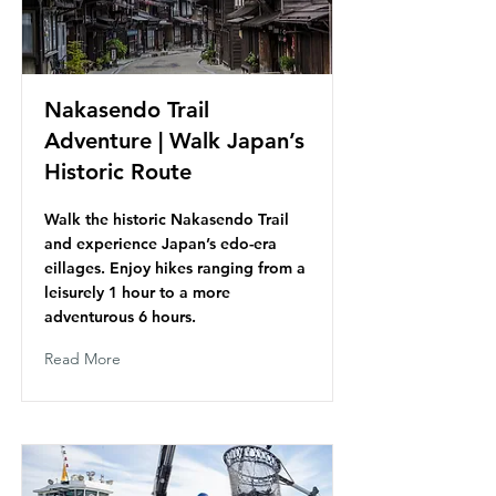
Nakasendo Trail
Adventure | Walk Japan’s
Historic Route
Walk the historic Nakasendo Trail
and experience Japan’s edo-era
eillages. Enjoy hikes ranging from a
leisurely 1 hour to a more
adventurous 6 hours.
Read More