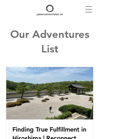
Our Adventures
List
Finding True Fulfillment in
Hiroshima | Reconnect