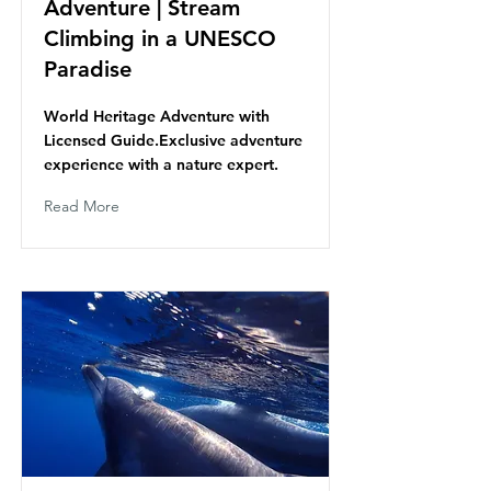
Adventure | Stream
Climbing in a UNESCO
Paradise
World Heritage Adventure with
Licensed Guide.Exclusive adventure
experience with a nature expert.
Read More