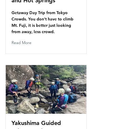
and Hot Springs
Getaway Day Trip from Tokyo
Crowds. You don't have to climb
Mt. Fuji, it is better just looking
from away, less crowd.
Read More
Yakushima Guided