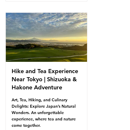
Hike and Tea Experience
Near Tokyo | Shizuoka &
Hakone Adventure
Art, Tea, Hiking, and Culinary
Delights: Explore Japan’s Natural
Wonders. An unforgettable
experience, where tea and nature
come together.