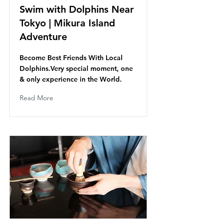
Swim with Dolphins Near
Tokyo | Mikura Island
Adventure
Become Best Friends With Local
Dolphins.Very special moment, one
& only experience in the World.
Read More