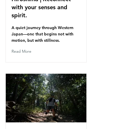
with your senses and
spirit.
A quiet journey through Western
Japan—one that begins not with
motion, but with stillness.
Read More