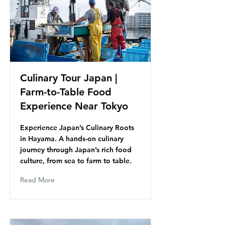
Culinary Tour Japan |
Farm-to-Table Food
Experience Near Tokyo
Experience Japan’s Culinary Roots
in Hayama. A hands-on culinary
journey through Japan’s rich food
culture, from sea to farm to table.
Read More