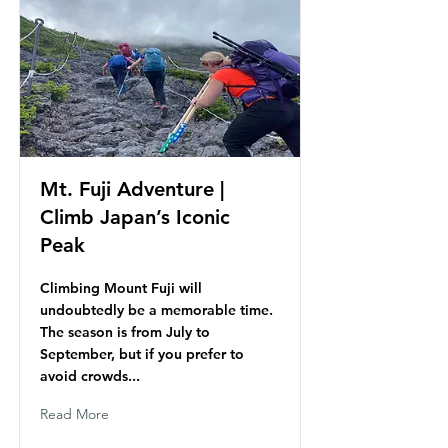
Mt. Fuji Adventure |
Climb Japan’s Iconic
Peak
Climbing Mount Fuji will
undoubtedly be a memorable time.
The season is from July to
September, but if you prefer to
avoid crowds...
Read More