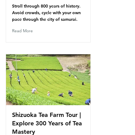
Stroll through 800 years of history.
Avoid crowds, cycle with your own
pace through the city of samurai.
Read More
Shizuoka Tea Farm Tour |
Explore 300 Years of Tea
Mastery