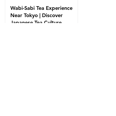
Wabi-Sabi Tea Experience
Near Tokyo | Discover
Japanese Tea Culture
Tea Experience with Japan Tea
Brewers Championship Winner.
Exclusive tea experience with
modern tea ceremony style.
Read More