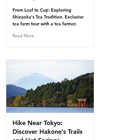
From Leaf to Cup: Exploring
Shizuoka's Tea Tradition. Exclusive
tea farm tour with a tea farmer.
Read More
Hike Near Tokyo:
Discover Hakone’s Trails