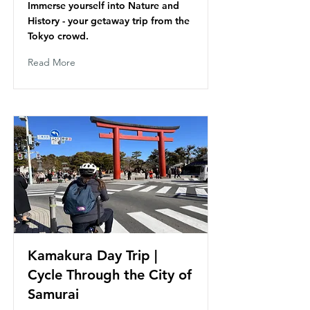
Immerse yourself into Nature and
History - your getaway trip from the
Tokyo crowd.
Read More
Kamakura Day Trip |
Cycle Through the City of
Samurai