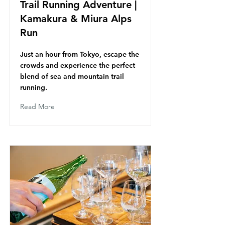
Trail Running Adventure |
Kamakura & Miura Alps
Run
Just an hour from Tokyo, escape the
crowds and experience the perfect
blend of sea and mountain trail
running.
Read More