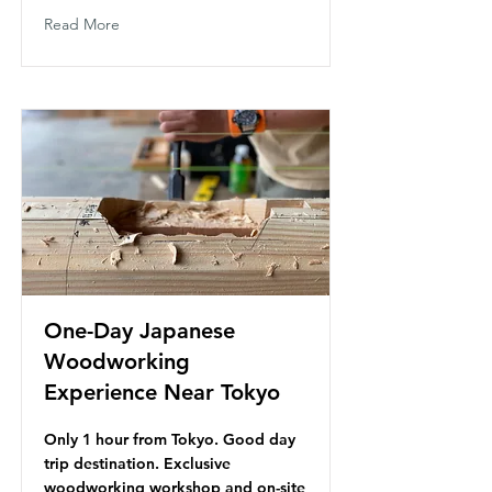
Read More
One-Day Japanese
Woodworking
Experience Near Tokyo
Only 1 hour from Tokyo. Good day
trip destination. Exclusive
woodworking workshop and on-site