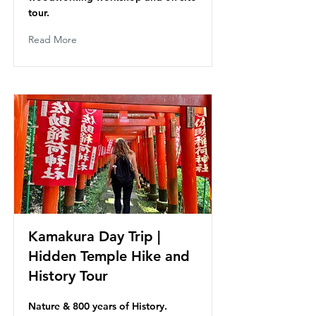
tour.
Read More
Kamakura Day Trip |
Hidden Temple Hike and
History Tour
Nature & 800 years of History.