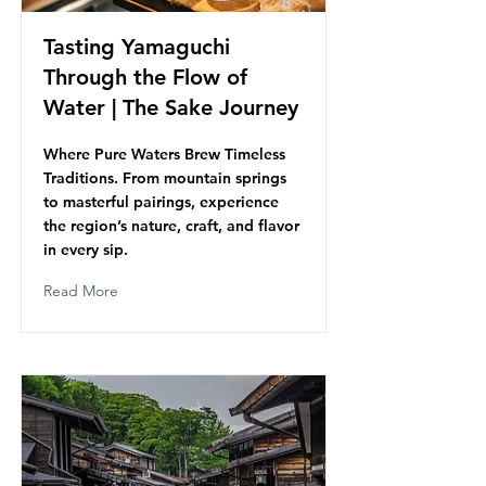
Tasting Yamaguchi
Through the Flow of
Water | The Sake Journey
Where Pure Waters Brew Timeless
Traditions. From mountain springs
to masterful pairings, experience
the region’s nature, craft, and flavor
in every sip.
Read More