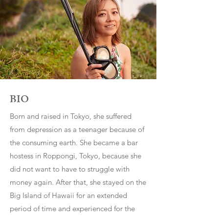
BI
O
Born and raised in Tokyo, she suffered
from depression as a teenager because of
the consuming earth. She became a bar
hostess in Roppongi, Tokyo, because she
did not want to have to struggle with
money again. After that, she stayed on the
Big Island of Hawaii for an extended
period of time and experienced for the