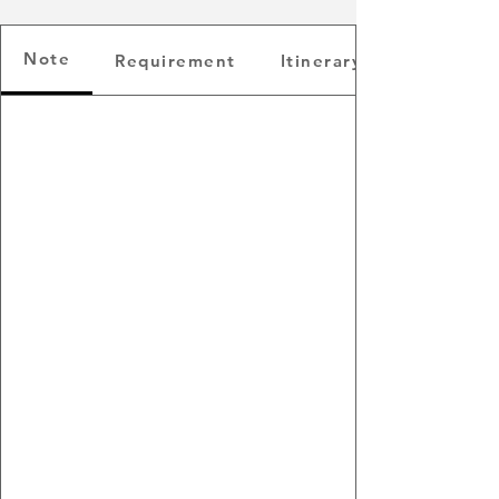
Note
Requirement
Itinerary