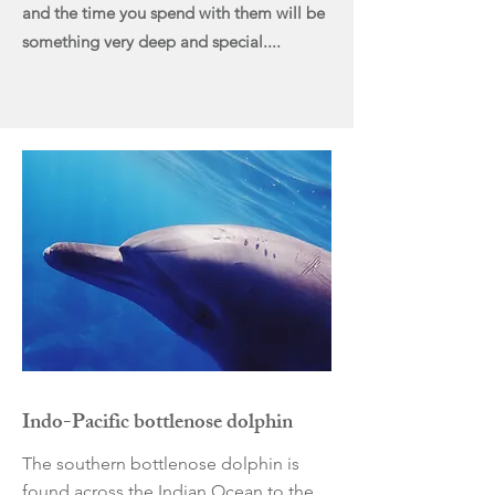
and the time you spend with them will be
something very deep and special....
Indo-Pacific bottlenose dolphin
The southern bottlenose dolphin is
found across the Indian Ocean to the