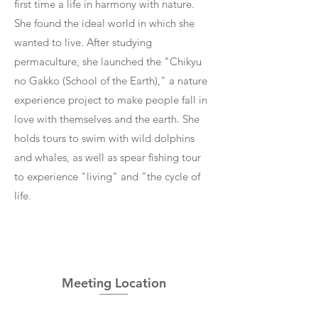
first time a life in harmony with nature.
She found the ideal world in which she
wanted to live. After studying
permaculture, she launched the "Chikyu
no Gakko (School of the Earth)," a nature
experience project to make people fall in
love with themselves and the earth. She
holds tours to swim with wild dolphins
and whales, as well as spear fishing tour
to experience "living" and "the cycle of
life.
Meeting Location