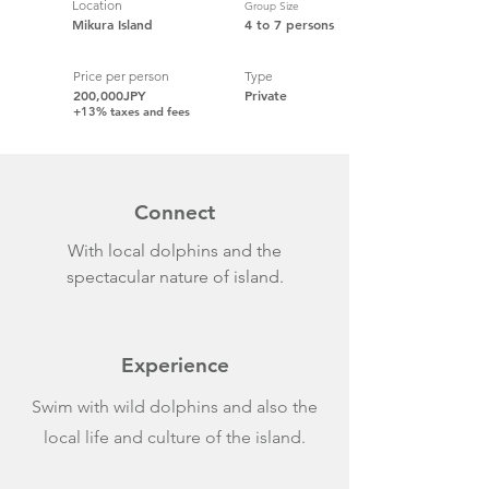
Location
Group Size
Mikura Island
4 to 7 persons
Price per person
Type
200,000JPY
Private
+13% taxes and fees
Connect
With local dolphins and the
spectacular nature of island.
Experience
Swim with wild dolphins and also the
local life and culture of the island.