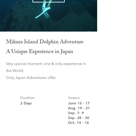
Mikura Island Dolphin Adventure
A Unique Experience in Japan
Very special moment, one & only experience in
the World.
Only Japan Adventures offer.
Duration
Season
2 Days
June 15 - 17
Aug. 19 - 21
Sep. 7- 9
Sep. 28 - 30
Oct.
14
- 16