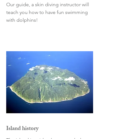
Our guide, a skin diving instructor will
teach you how to have fun swimming
with dolphins!
Island history