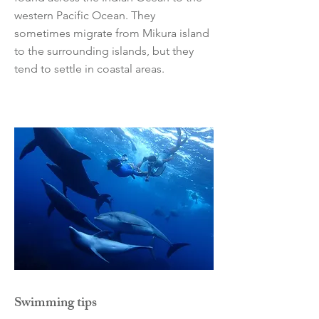
western Pacific Ocean. They
sometimes migrate from Mikura island
to the surrounding islands, but they
tend to settle in coastal areas.
Swimming tips