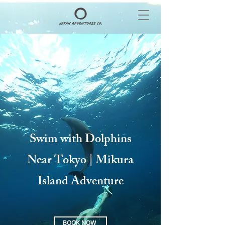
Swim with Dolphins
Near Tokyo | Mikura
Island Adventure
BOOK NOW