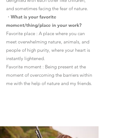
delighted with each other like children,
and sometimes facing the fear of nature.
・
What is your favorite
moment/thing/place in your work?
Favorite place : A place where you can
meet overwhelming nature, animals, and
people of high purity, where your heart is
instantly lightened.
Favorite moment : Being present at the
moment of overcoming the barriers within
me with the help of nature and my friends.