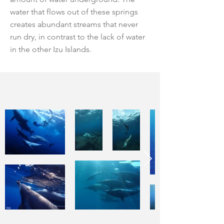
water that flows out of these springs
creates abundant streams that never
run dry, in contrast to the lack of water
in the other Izu Islands.