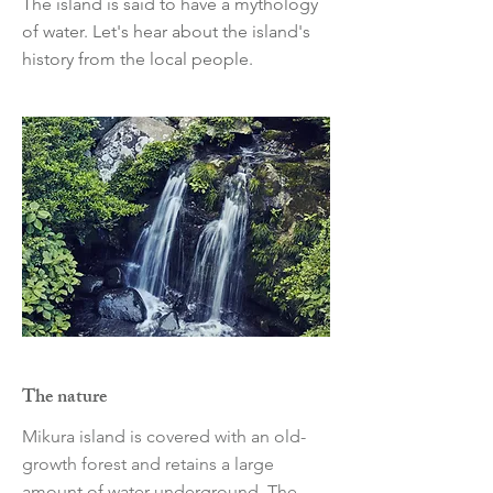
The island is said to have a mythology
of water. Let's hear about the island's
history from the local people.
The nature
Mikura island is covered with an old-
growth forest and retains a large
amount of water underground. The