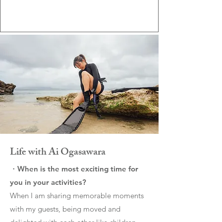
Life with Ai Ogasawara
・When is the most exciting time for
you in your activities?
When I am sharing memorable moments
with my guests, being moved and