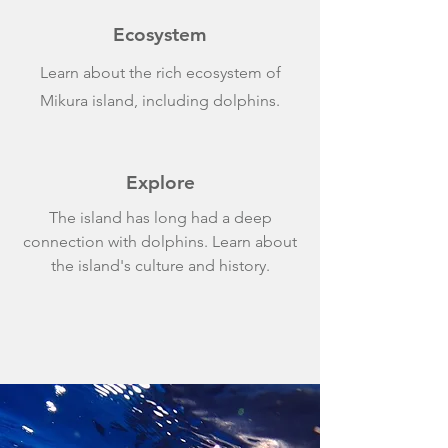
Ecosystem
Learn about the rich ecosystem of
Mikura island, including dolphins.
Explore
The island has long had a deep
connection with dolphins. Learn about
the island's culture and history.