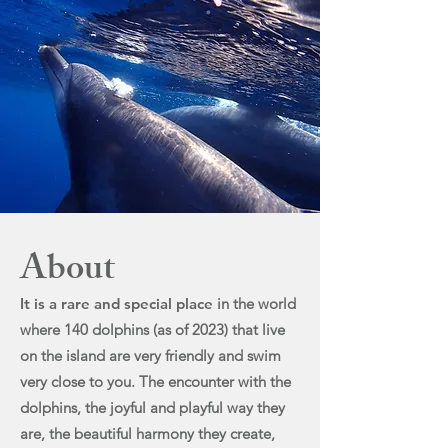
About
It i
s a rare and special place
in t
he world
where 140 dolphins (as of 2023) that live
on the island are very friendly and swim
very close to you. The encounter with the
dolphins, the joyful and playful way they
are, the beautiful harmony they create,