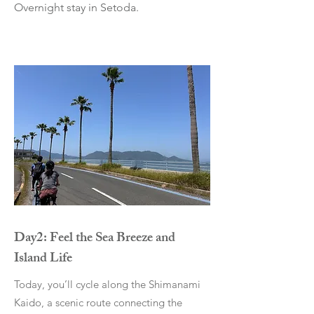
Overnight stay in Setoda.
Day2: Feel the Sea Breeze and
Island Life
Today, you’ll cycle along the Shimanami
Kaido, a scenic route connecting the