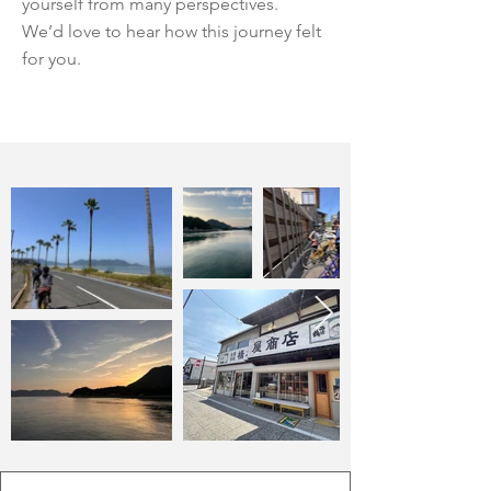
yourself from many perspectives.
We’d love to hear how this journey felt
for you.