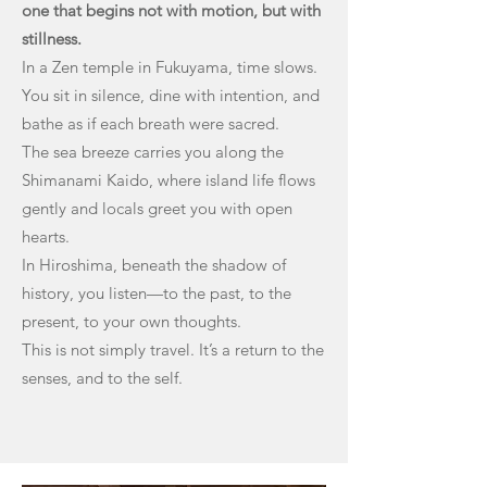
one that begins not with motion, but with
stillness.
In a Zen temple in Fukuyama, time slows.
You sit in silence, dine with intention, and
bathe as if each breath were sacred.
The sea breeze carries you along the
Shimanami Kaido, where island life flows
gently and locals greet you with open
hearts.
In Hiroshima, beneath the shadow of
history, you listen—to the past, to the
present, to your own thoughts.
This is not simply travel. It’s a return to the
senses, and to the self.