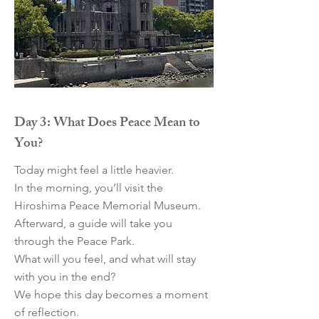
Day 3: What Does Peace Mean to
You?
Today might feel a little heavier.
In the morning, you’ll visit the
Hiroshima Peace Memorial Museum.
Afterward, a guide will take you
through the Peace Park.
What will you feel, and what will stay
with you in the end?
We hope this day becomes a moment
of reflection.