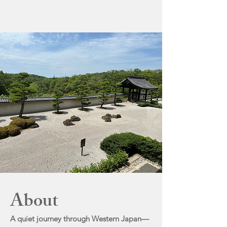
About
A quiet journey through Western Japan—