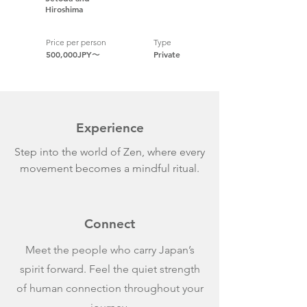
Hiroshima
Price per person
Type
500,000JPY〜
Private
Experience
Step into the world of Zen, where every
movement becomes a mindful ritual.
Connect
Meet the people who carry Japan’s
spirit forward. Feel the quiet strength
of human connection throughout your