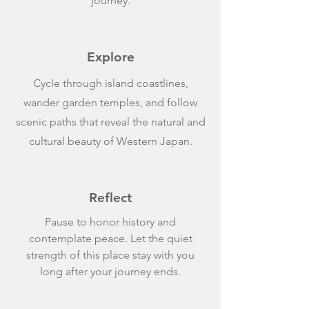
journey.
Explore
Cycle through island coastlines,
wander garden temples, and follow
scenic paths that reveal the natural and
cultural beauty of Western Japan.
Reflect
Pause to honor history and
contemplate peace. Let the quiet
strength of this place stay with you
long after your journey ends.