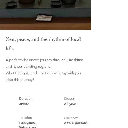
Zen, peace, and the rhythm of local
life.
A perfectly balanced journey through Hiroshima
and its surrounding regions.
What thoughts and emotions will stay with you
after this journey?
Duration
Season
3N4D
All year
Location
Group Size
Fukuyama,
2 to 8 persons
Setoda and