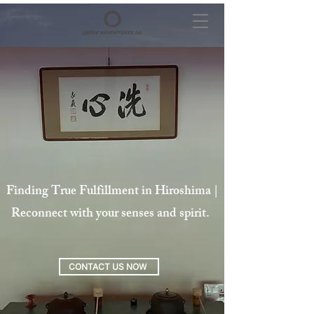
Finding True Fulfillment in Hiroshima |
Reconnect with your senses and spirit.
CONTACT US NOW