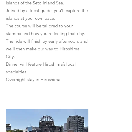
islands of the Seto Inland Sea.
Joined by a local guide, you’ll explore the
islands at your own pace.
The course will be tailored to your
stamina and how you’re feeling that day.
The ride will finish by early afternoon, and
we’ll then make our way to Hiroshima
City.
Dinner will feature Hiroshima’s local
specialties.
Overnight stay in Hiroshima.