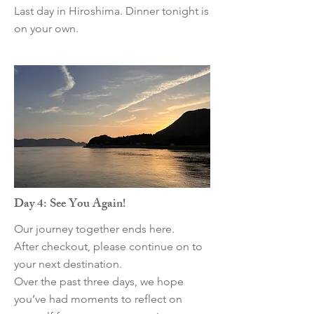
Last day in Hiroshima. Dinner tonight is
on your own.
Day 4: See You Again!
Our journey together ends here.
After checkout, please continue on to
your next destination.
Over the past three days, we hope
you’ve had moments to reflect on