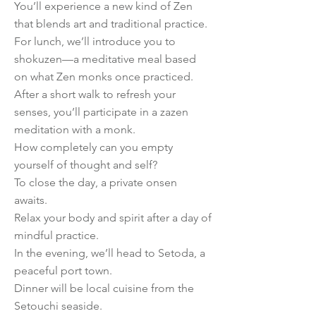
You’ll experience a new kind of Zen
that blends art and traditional practice.
For lunch, we’ll introduce you to
shokuzen—a meditative meal based
on what Zen monks once practiced.
After a short walk to refresh your
senses, you’ll participate in a zazen
meditation with a monk.
How completely can you empty
yourself of thought and self?
To close the day, a private onsen
awaits.
Relax your body and spirit after a day of
mindful practice.
In the evening, we’ll head to Setoda, a
peaceful port town.
Dinner will be local cuisine from the
Setouchi seaside.