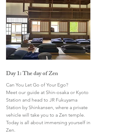
Day 1: The day of Zen
Can You Let Go of Your Ego?
Meet our guide at Shin-osaka or Kyoto
Station and head to JR Fukuyama
Station by Shinkansen, where a private
vehicle will take you to a Zen temple.
Today is all about immersing yourself in
Zen.