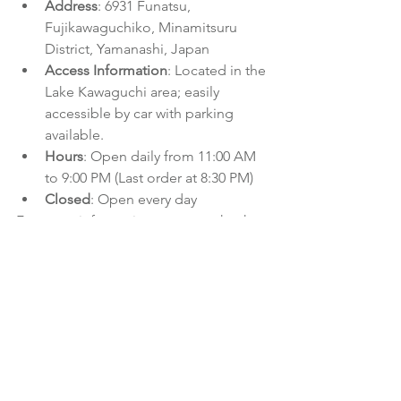
Address
: 6931 Funatsu, 
Fujikawaguchiko, Minamitsuru 
District, Yamanashi, Japan
Access Information
: Located in the 
Lake Kawaguchi area; easily 
accessible by car with parking 
available.
Hours
: Open daily from 11:00 AM 
to 9:00 PM (Last order at 8:30 PM)
Closed
: Open every day
For more information, you can check 
out 
Tabelog
.