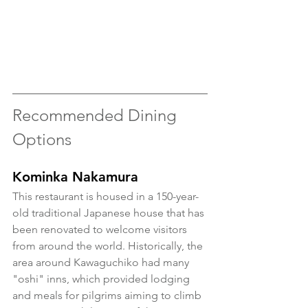
Recommended Dining 
Options 
Kominka Nakamura
This restaurant is housed in a 150-year-
old traditional Japanese house that has 
been renovated to welcome visitors 
from around the world. Historically, the 
area around Kawaguchiko had many 
"oshi" inns, which provided lodging 
and meals for pilgrims aiming to climb 