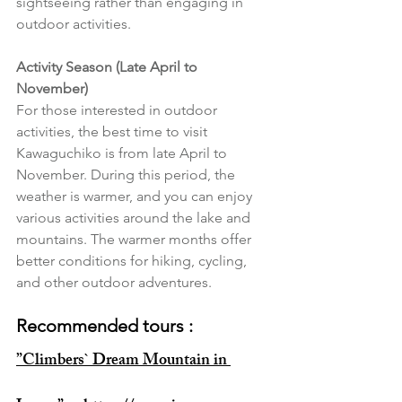
sightseeing rather than engaging in 
outdoor activities.
Activity Season (Late April to 
November)
For those interested in outdoor 
activities, the best time to visit 
Kawaguchiko is from late April to 
November. During this period, the 
weather is warmer, and you can enjoy 
various activities around the lake and 
mountains. The warmer months offer 
better conditions for hiking, cycling, 
and other outdoor adventures.
Recommended tours : 
”Climbers` Dream Mountain in 