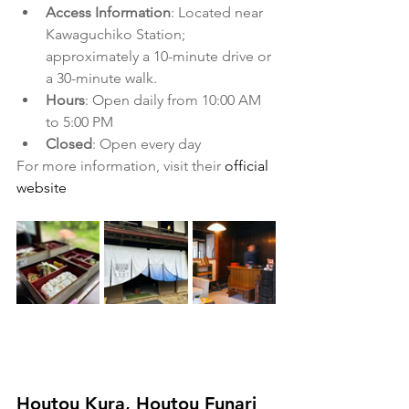
Access Information
: Located near 
Kawaguchiko Station; 
approximately a 10-minute drive or 
a 30-minute walk.
Hours
: Open daily from 10:00 AM 
to 5:00 PM
Closed
: Open every day
For more information, visit their 
official 
website
​ 
Houtou Kura, Houtou Funari