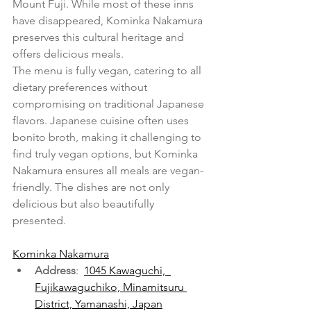
Mount Fuji. While most of these inns 
have disappeared, Kominka Nakamura 
preserves this cultural heritage and 
offers delicious meals.
The menu is fully vegan, catering to all 
dietary preferences without 
compromising on traditional Japanese 
flavors. Japanese cuisine often uses 
bonito broth, making it challenging to 
find truly vegan options, but Kominka 
Nakamura ensures all meals are vegan-
friendly. The dishes are not only 
delicious but also beautifully 
presented.
Kominka Nakamura
Address
:  
1045 Kawaguchi,  
Fujikawaguchiko, Minamitsuru 
District, Yamanashi, Japan