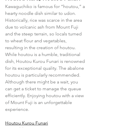
Kawaguchiko is famous for “houtou,” a 
hearty noodle dish similar to udon. 
Historically, rice was scarce in the area 
due to volcanic ash from Mount Fuji 
and the steep terrain, so locals turned 
to wheat flour and vegetables, 
resulting in the creation of houtou.
While houtou is a humble, traditional 
dish, Houtou Kurou Funari is renowned 
for its exceptional quality. The abalone 
houtou is particularly recommended. 
Although there might be a wait, you 
can get a ticket to manage the queue 
efficiently. Enjoying houtou with a view 
of Mount Fuji is an unforgettable 
experience.
Houtou Kurou Funari