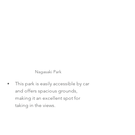
Nagasaki Park
This park is easily accessible by car 
and offers spacious grounds, 
making it an excellent spot for 
taking in the views.