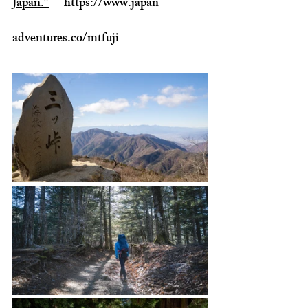
Japan.”
https://www.japan-
adventures.co/mtfuji