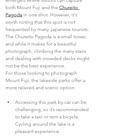
emerged where visitors can capture 
both Mount Fuji and the 
Chureito 
Pagoda
 in one shot. However, it's 
worth noting that this spot is not 
frequented by many Japanese tourists. 
The Chureito Pagoda is a small tower, 
and while it makes for a beautiful 
photograph, climbing the many stairs 
and dealing with crowded decks might 
not be the best experience.
For those looking to photograph 
Mount Fuji, the lakeside parks offer a 
more relaxed and scenic option:
Accessing this park by car can be 
challenging, so it’s recommended 
to take a taxi or rent a bicycle. 
Cycling around the lake is a 
pleasant experience.