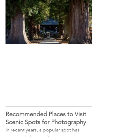
Recommended Places to Visit 
Scenic Spots for Photography
In recent years, a popular spot has 