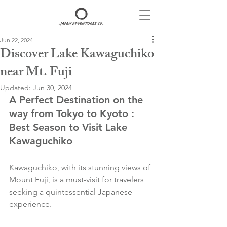
Jun 22, 2024
Discover Lake Kawaguchiko
near Mt. Fuji
Updated:
Jun 30, 2024
A Perfect Destination on the 
way from Tokyo to Kyoto : 
Best Season to Visit Lake 
Kawaguchiko
Kawaguchiko, with its stunning views of 
Mount Fuji, is a must-visit for travelers 
seeking a quintessential Japanese 
experience. 