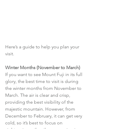
Here’s a guide to help you plan your 
visit.
Winter Months (November to March)
If you want to see Mount Fuji in its full 
glory, the best time to visit is during 
the winter months from November to 
March. The air is clear and crisp, 
providing the best visibility of the 
majestic mountain. However, from 
December to February, it can get very 
cold, so it’s best to focus on 