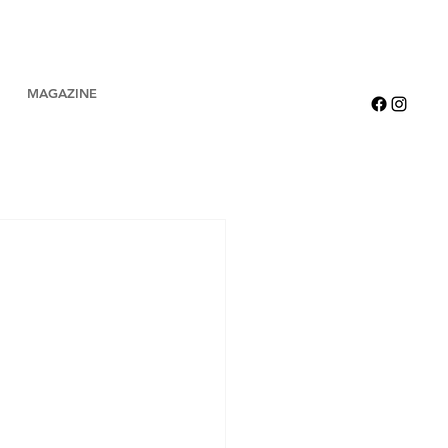
MAGAZINE