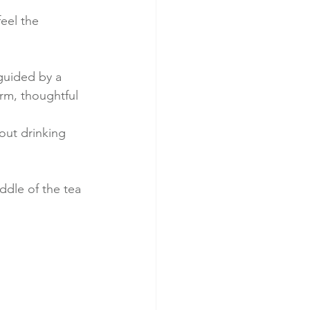
feel the 
guided by a 
rm, thoughtful 
bout drinking 