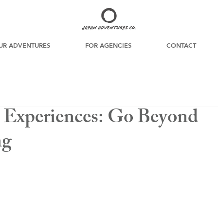
UR ADVENTURES
FOR AGENCIES
CONTACT
l Experiences: Go Beyond
ng