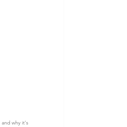
and why it's 