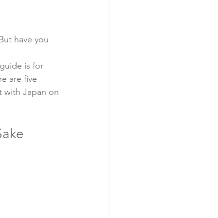
 
 But have you 
uide is for 
e are five 
t with Japan on 
Sake