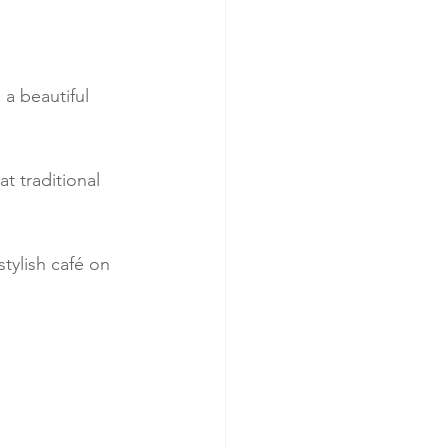
a beautiful 
t traditional 
tylish café on 