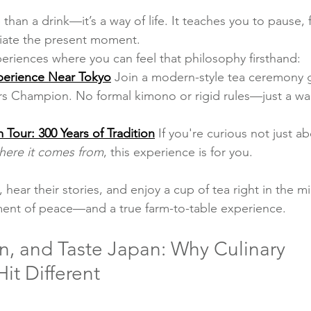
 than a drink—it’s a way of life. It teaches you to pause, 
iate the present moment.
eriences where you can feel that philosophy firsthand:
perience Near Tokyo
Join a modern-style tea ceremony 
s Champion. No formal kimono or rigid rules—just a wa
 Tour: 300 Years of Tradition
If you're curious not just a
here it comes from
, this experience is for you.
moment of peace—and a true farm-to-table experience.
n, and Taste Japan: Why Culinary 
it Different