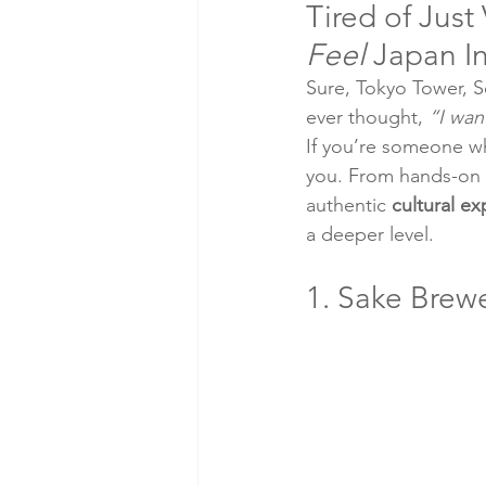
Tired of Just
Feel
 Japan I
Sure, Tokyo Tower, S
ever thought, 
“I wan
If you’re someone wh
you. From hands-on fo
authentic 
cultural e
a deeper level.
1. Sake Brewe