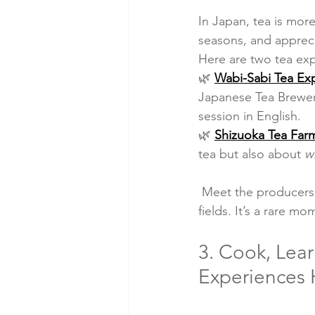
In Japan, tea is more
seasons, and apprec
Here are two tea exp
🌿 
Wabi-Sabi Tea Ex
Japanese Tea Brewer
session in English.
🌿 
Shizuoka Tea Farm
tea but also about 
w
 Meet the producers, hear their stories, and enjoy a cup of tea right in the middle of the tea 
fields. It’s a rare 
3. Cook, Lear
Experiences H