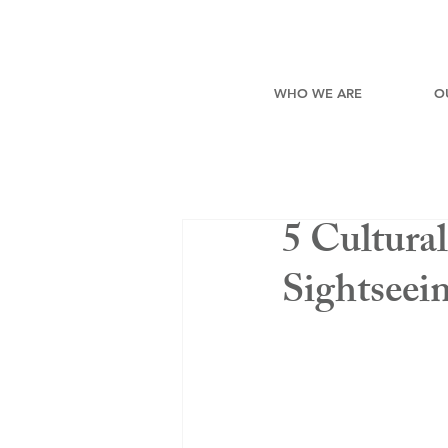
WHO WE ARE
O
5 Cultura
Sightseei