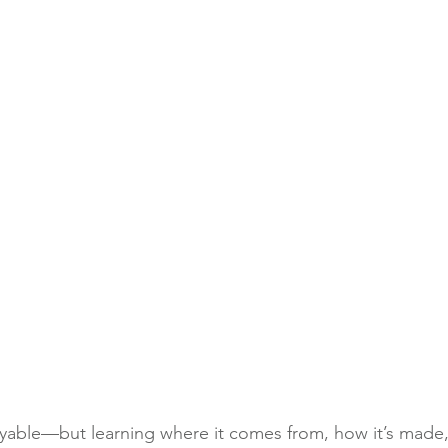
oyable—but learning where it comes from, how it’s made, 