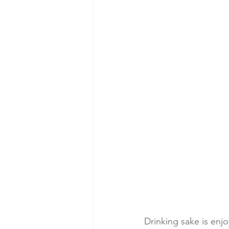
Drinking sake is enj