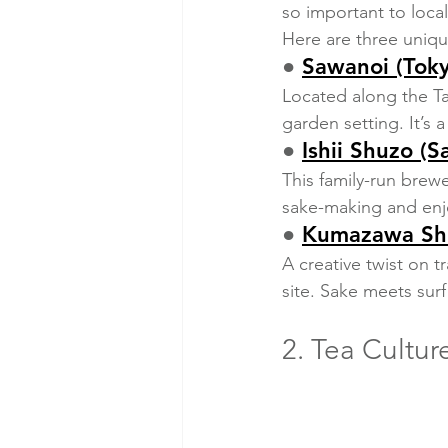
so important to local
Here are three uniqu
● 
Sawanoi (Tok
Located along the Ta
garden setting. It’s 
● 
Ishii Shuzo (S
This family-run brewe
sake-making and enjo
● 
Kumazawa Shu
A creative twist on t
site. Sake meets sur
2. Tea Cultur