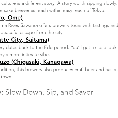
 culture is a different story. A story worth sipping slowly.
e sake breweries, each within easy reach of Tokyo:
yo, Ome)
ma River, Sawanoi offers brewery tours with tastings and 
a peaceful escape from the city.
atte City, Saitama)
ry dates back to the Edo period. You’ll get a close look a
y a more intimate vibe.
zo (Chigasaki, Kanagawa)
radition, this brewery also produces craft beer and has a s
f town.
e: Slow Down, Sip, and Savor