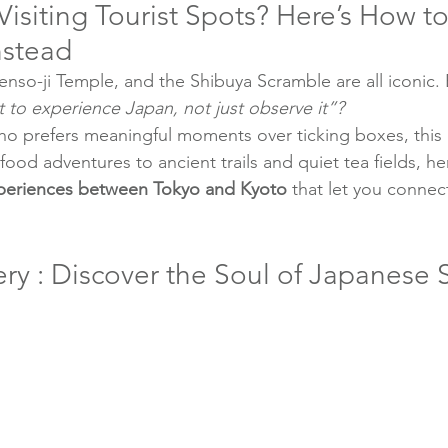
 Visiting Tourist Spots? Here’s How to
nstead
enso-ji Temple, and the Shibuya Scramble are all iconic.
t to experience Japan, not just observe it”?
o prefers meaningful moments over ticking boxes, this g
od adventures to ancient trails and quiet tea fields, her
xperiences between Tokyo and Kyoto
 that let you connec
ry : Discover the Soul of Japanese 