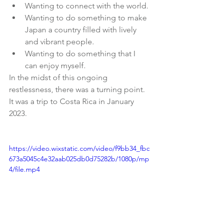
Wanting to connect with the world.
Wanting to do something to make 
Japan a country filled with lively 
and vibrant people.
Wanting to do something that I 
can enjoy myself.
In the midst of this ongoing 
restlessness, there was a turning point.
It was a trip to Costa Rica in January 
2023.
https://video.wixstatic.com/video/f9bb34_fbc
673a5045c4e32aab025db0d75282b/1080p/mp
4/file.mp4