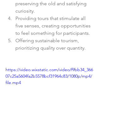
preserving the old and satisfying 
curiosity.
Providing tours that stimulate all 
five senses, creating opportunities 
to feel something for participants.
Offering sustainable tourism, 
prioritizing quality over quantity.
https://video.wixstatic.com/video/f9bb34_366
07c25a5604fa2b5578bcf31964c83/1080p/mp4/
file.mp4
With that, on November 29, 2023, the 
company was established. Thanks to 