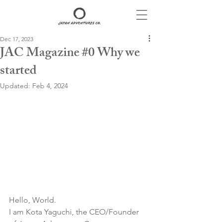
Dec 17, 2023
JAC Magazine #0 Why we
started
Updated:
Feb 4, 2024
Hello, World.
I am Kota Yaguchi, the CEO/Founder 