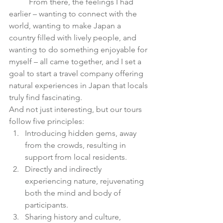
	From there, the feelings I had 
earlier – wanting to connect with the 
world, wanting to make Japan a 
country filled with lively people, and 
wanting to do something enjoyable for 
myself – all came together, and I set a 
goal to start a travel company offering 
natural experiences in Japan that locals 
truly find fascinating.
And not just interesting, but our tours 
follow five principles:
Introducing hidden gems, away 
from the crowds, resulting in 
support from local residents.
Directly and indirectly 
experiencing nature, rejuvenating 
both the mind and body of 
participants.
Sharing history and culture, 