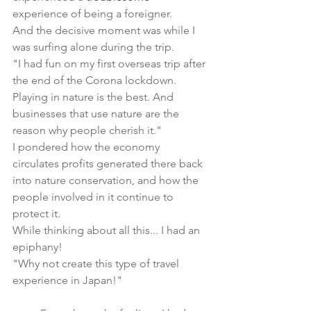
experience of being a foreigner.
And the decisive moment was while I 
was surfing alone during the trip.
"I had fun on my first overseas trip after 
the end of the Corona lockdown. 
Playing in nature is the best. And 
businesses that use nature are the 
reason why people cherish it."
I pondered how the economy 
circulates profits generated there back 
into nature conservation, and how the 
people involved in it continue to 
protect it.
While thinking about all this... I had an 
epiphany!
"Why not create this type of travel 
experience in Japan!"