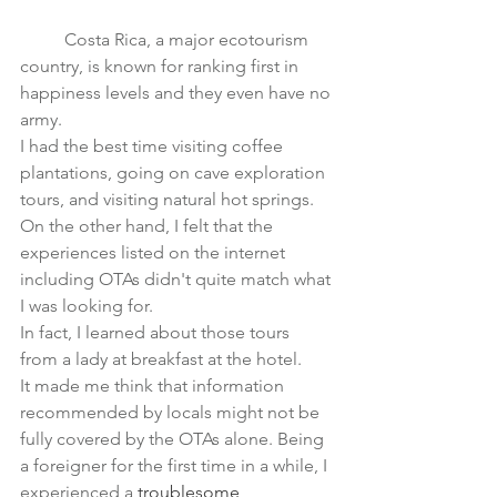
	Costa Rica, a major ecotourism 
country, is known for 
ranking first in 
happiness levels
 and they even have no 
army.　
I had the best time visiting coffee 
plantations, going on cave exploration 
tours, and visiting natural hot springs.
On the other hand, I felt that the 
experiences listed on the internet 
including OTAs didn't quite match what 
I was looking for.
In fact, I learned about those tours 
from a lady at breakfast at the hotel.
It made me think that information 
recommended by locals might not be 
fully covered by the OTAs alone. Being 
a foreigner for the first time in a while, I 
experienced a 
troublesome