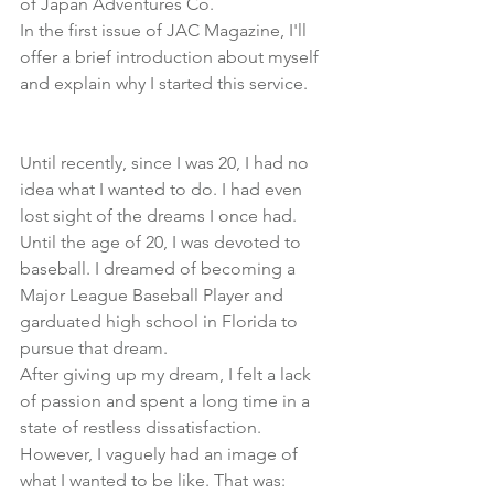
of Japan Adventures Co.
In the first issue of JAC Magazine, I'll 
offer a brief introduction about myself 
and explain why I started this service.
Until recently, since I was 20, I had no 
idea what I wanted to do. I had even 
lost sight of the dreams I once had.
Until the age of 20, I was devoted to 
baseball. I dreamed of becoming a 
Major League Baseball Player and 
garduated high school in Florida to 
pursue that dream.
After giving up my dream, I felt a lack 
of passion and spent a long time in a 
state of restless dissatisfaction.
However, I vaguely had an image of 
what I wanted to be like. That was: