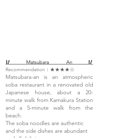
🥢Matsubara An🥢
Recommendation：★★★★☆
Matsubara-an is an atmospheric 
soba restaurant in a renovated old 
Japanese house, about a 20-
minute walk from Kamakura Station 
and a 5-minute walk from the 
beach.
The soba noodles are authentic 
and the side dishes are abundant 