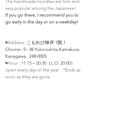
The handmade noodles are firm and 
very popular among the Japanese! 
If you go there, I recommend you to 
go early in the day or on a weekday!
◾️Address: 
こもれび禄岸 1階
,
1 
Chome−5−38 Yukinoshita,Kamakura, 
Kanagawa,  248-0005
◾️Hour : 
11:15～20:30（L.O. 20:00）
open every day of the year　
*Ends as 
soon as they are gone