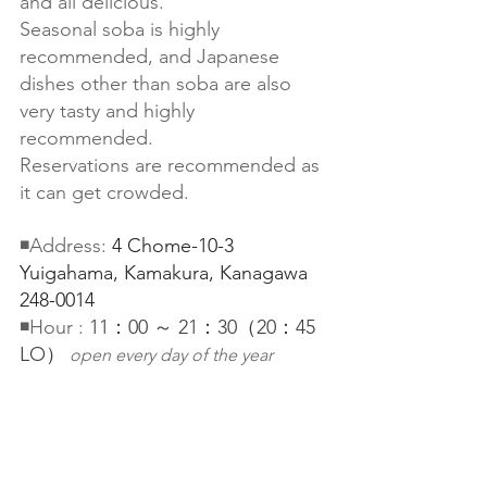
and all delicious.
Seasonal soba is highly 
recommended, and Japanese 
dishes other than soba are also 
very tasty and highly 
recommended.
Reservations are recommended as 
it can get crowded.
◾️Address: 
4 Chome-10-3 
Yuigahama, Kamakura, Kanagawa 
248-0014
◾️Hour : 
11：00 ～ 21：30（20：45 
LO）
open every day of the year　