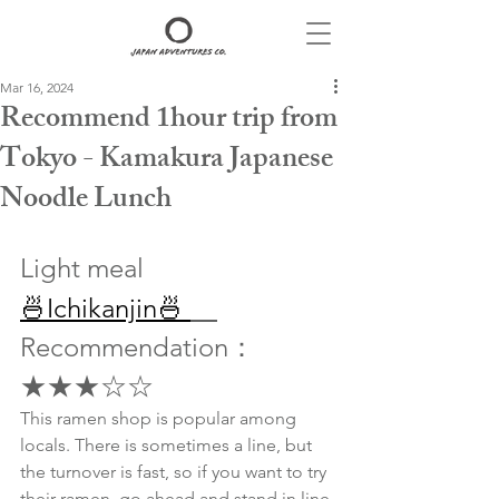
Mar 16, 2024
Recommend 1hour trip from
Tokyo - Kamakura Japanese
Noodle Lunch
Light meal
🍜Ichikanjin🍜 
Recommendation：
★★★☆☆
This ramen shop is popular among 
locals. There is sometimes a line, but 
the turnover is fast, so if you want to try 
their ramen, go ahead and stand in line.