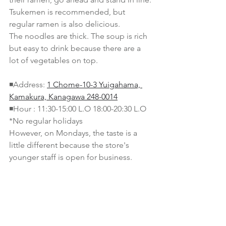
Tsukemen is recommended, but 
regular ramen is also delicious.
The noodles are thick. The soup is rich 
but easy to drink because there are a 
lot of vegetables on top.
◾️Address: 
1 Chome-10-3 Yuigahama, 
Kamakura, Kanagawa 248-0014
◾️Hour : 11:30-15:00 L.O 18:00-20:30 L.O 
*No regular holidays
However, on Mondays, the taste is a 
little different because the store's 
younger staff is open for business.