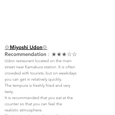
🍲
Miyoshi Udon
🍲
Recommendation：★★★☆☆
Udon restaurant located on the main 
street near Kamakura station. It is often 
crowded with tourists, but on weekdays 
you can get in relatively quickly.
The tempura is freshly fried and very 
tasty.
It is recommended that you eat at the 
counter so that you can feel the 
realistic atmosphere.