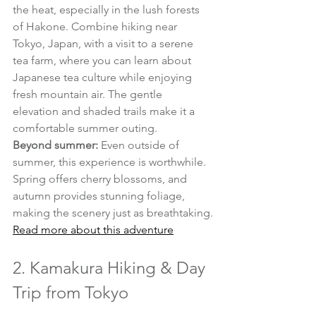
the heat, especially in the lush forests 
of Hakone. Combine hiking near 
Tokyo, Japan, with a visit to a serene 
tea farm, where you can learn about 
Japanese tea culture while enjoying 
fresh mountain air. The gentle 
elevation and shaded trails make it a 
comfortable summer outing.
Beyond summer:
 Even outside of 
summer, this experience is worthwhile. 
Spring offers cherry blossoms, and 
autumn provides stunning foliage, 
making the scenery just as breathtaking.
Read more about this adventure
2. Kamakura Hiking & Day 
Trip from Tokyo