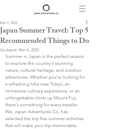
Mar 4, 2025
Japan Summer Travel: Top 5
Recommended Things to Do
Updated:
Mar 6, 2025
Summer in Japan is the perfect season 
to explore the country's stunning 
nature, cultural heritage, and outdoor 
adventures. Whether you're looking for 
a refreshing hike near Tokyo, an 
immersive culinary experience, or an 
unforgettable climb up Mount Fuji, 
there's something for every traveler. 
We, Japan Adventures Co. has 
selected the top five summer activities 
that will make your trip memorable. 