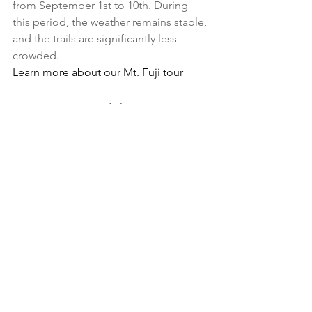
from September 1st to 10th. During 
this period, the weather remains stable, 
and the trails are significantly less 
crowded.
Learn more about our Mt. Fuji tour
5. Farm-to-Table Tour 
Near Tokyo
Why it’s great for summer:
 Just a short 