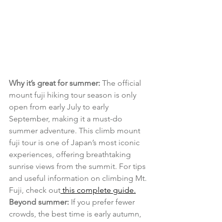
Why it’s great for summer:
 The official 
mount fuji hiking tour season is only 
open from early July to early 
September, making it a must-do 
summer adventure. This climb mount 
fuji tour is one of Japan’s most iconic 
experiences, offering breathtaking 
sunrise views from the summit. For tips 
and useful information on climbing Mt. 
Fuji, check out
 this complete guide.
Beyond summer:
 If you prefer fewer 
crowds, the best time is early autumn, 