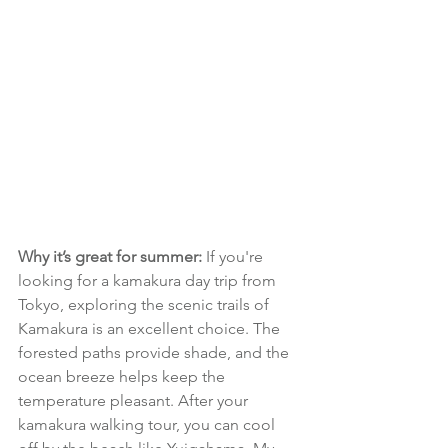
Why it’s great for summer:
 If you're 
looking for a kamakura day trip from 
Tokyo, exploring the scenic trails of 
Kamakura is an excellent choice. The 
forested paths provide shade, and the 
ocean breeze helps keep the 
temperature pleasant. After your 
kamakura walking tour, you can cool 