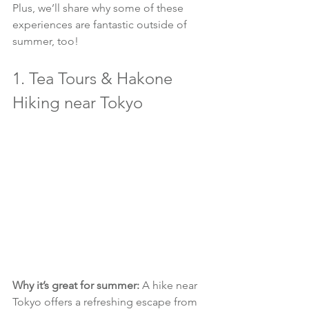
Plus, we’ll share why some of these 
experiences are fantastic outside of 
summer, too!
1. Tea Tours & Hakone 
Hiking near Tokyo
Why it’s great for summer:
 A hike near 
Tokyo offers a refreshing escape from 