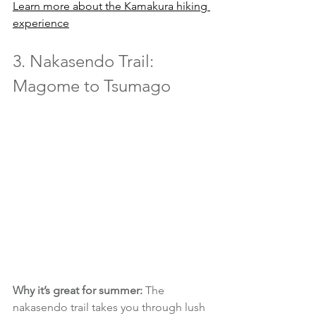
Learn more about the Kamakura hiking 
experience
3. Nakasendo Trail: 
Magome to Tsumago
Why it’s great for summer:
 The 
nakasendo trail takes you through lush 