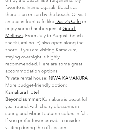
off by the beach like Yuigahama. My 
favorite is Inamuragasaki Beach, as 
there is an onsen by the beach. Or visit 
an ocean front café like 
Daisy's Cafe
 or 
enjoy some hambergers at 
Good 
Mellows
. From July to August, beach 
shack (umi no ie) also open along the 
shore. If you are visiting Kamakura, 
staying overnight is highly 
recommended. Here are some great 
accommodation options:
Private rental house: 
NIWA KAMAKURA
More budget-friendly option: 
Kamakura Hotel
Beyond summer:
 Kamakura is beautiful 
year-round, with cherry blossoms in 
spring and vibrant autumn colors in fall. 
If you prefer fewer crowds, consider 
visiting during the off-season.