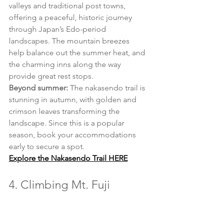
valleys and traditional post towns, 
offering a peaceful, historic journey 
through Japan’s Edo-period 
landscapes. The mountain breezes 
help balance out the summer heat, and 
the charming inns along the way 
provide great rest stops.
Beyond summer:
 The nakasendo trail is 
stunning in autumn, with golden and 
crimson leaves transforming the 
landscape. Since this is a popular 
season, book your accommodations 
early to secure a spot.
Explore the Nakasendo Trail HERE
4. Climbing Mt. Fuji